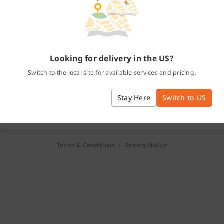
Password
Forgot password?
Log In
Or
Looking for delivery in the US?
Continue with Facebook
Switch to the local site for available services and pricing.
Continue with Google
Stay Here
Switch to US
New to Lalamove?
Create a free account
·
Terms & Conditions
Privacy Notice