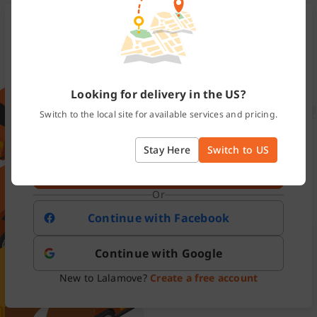
México
Email or Mobile
Looking for delivery in the US?
Switch to the local site for available services and pricing.
Password
Forgot password?
Stay Here
Switch to US
Log In
Or
Continue with Facebook
Continue with Google
New to Lalamove?
Create a free account