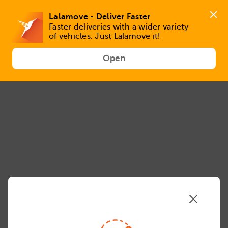
VAN-prd-957716 / 5.59.2 / MX_MEX / en_MX / 8a50640 / Mozilla/5.0 (Linux; Android 14; Pixel 8)
AppleWebKit/537.36 (KHTML, like Gecko) Chrome/131.0.0.0 Mobile Safari/537.36; ClaudeBot/1.0;
+claudebot@anthropic.com)
Lalamove - Deliver Faster
Faster deliveries with a wider variety 
of vehicles. Just Lalamove it!
Open